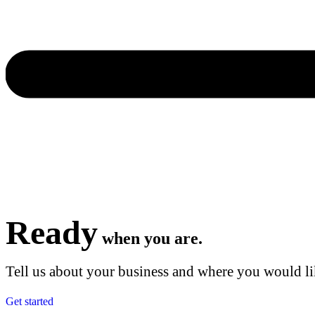
Ready
when you are.
Tell us about your business and where you would lik
Get started