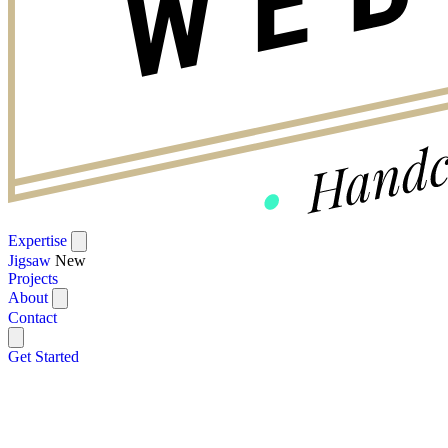
Expertise
Jigsaw
New
Projects
About
Contact
Get Started