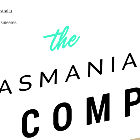
tralia
sinesses.