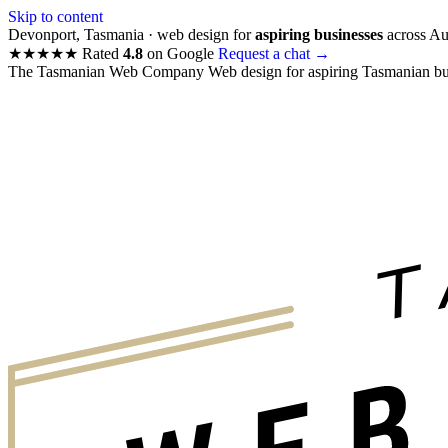
Skip to content
Devonport, Tasmania · web design for
aspiring businesses
across Aus
★★★★★
Rated
4.8
on Google
Request a chat
→
The Tasmanian Web Company
Web design for aspiring Tasmanian bu