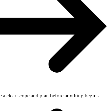
e a clear scope and plan before anything begins.