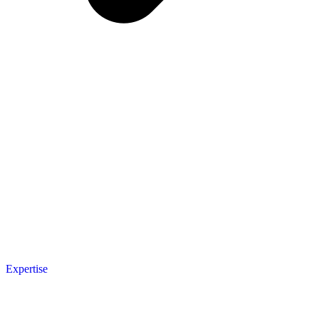
Expertise