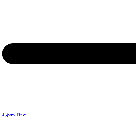
Jigsaw
New