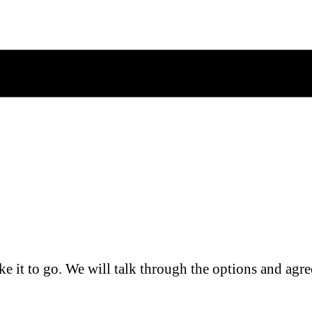
e it to go. We will talk through the options and agre