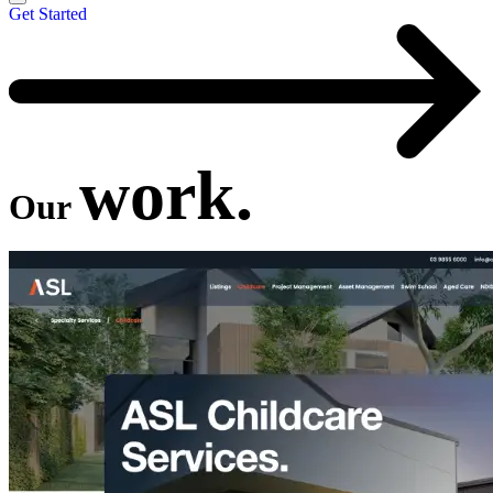
Get Started
work.
Our