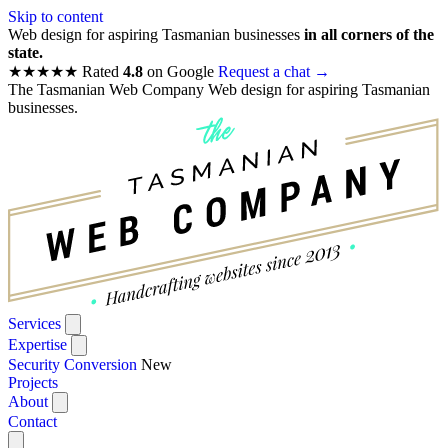
Skip to content
Web design for aspiring Tasmanian businesses
in all corners of the
state.
★★★★★
Rated
4.8
on Google
Request a chat
→
The Tasmanian Web Company
Web design for aspiring Tasmanian
businesses.
Services
Expertise
Security Conversion
New
Projects
About
Contact