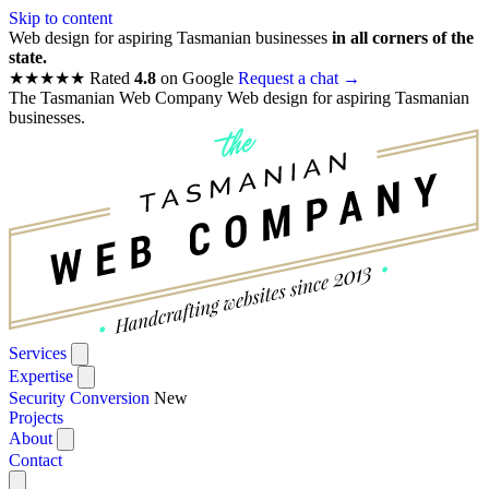
Skip to content
Web design for aspiring Tasmanian businesses
in all corners of the
state.
★★★★★
Rated
4.8
on Google
Request a chat
→
The Tasmanian Web Company
Web design for aspiring Tasmanian
businesses.
Services
Expertise
Security Conversion
New
Projects
About
Contact