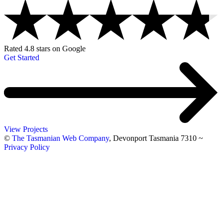
Rated 4.8 stars on Google
Get Started
View Projects
©
The Tasmanian Web Company
, Devonport Tasmania 7310
~
Privacy Policy