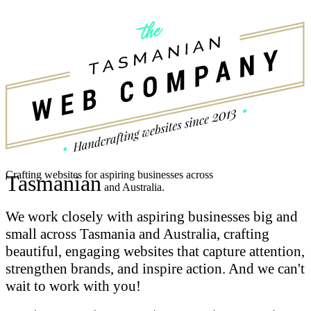
Crafting websites for aspiring businesses across
Tasmanian
and Australia.
We work closely with aspiring businesses big and
small across Tasmania and Australia, crafting
beautiful, engaging websites that capture attention,
strengthen brands, and inspire action.
And we can't
wait to work with you!