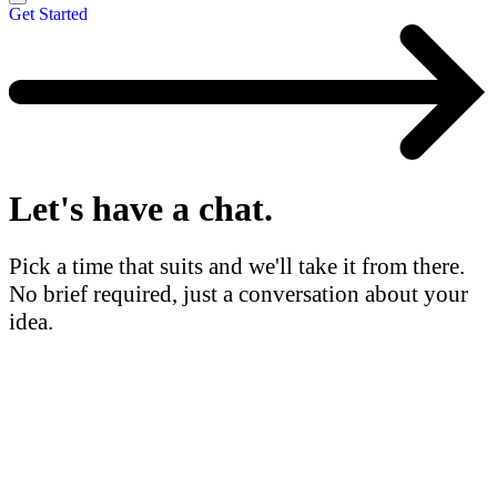
Get Started
Let's have a
chat.
Pick a time that suits and we'll take it from there.
No brief required, just a conversation about your
idea.